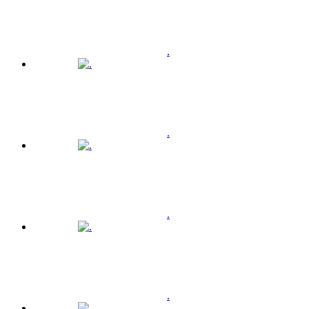
.
.
.
.