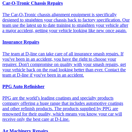
Car-O-Tronic Chassis Repairs
The Car-O-Tronic chassis alignment equipment is specifically
designed to straighten your chassis back to factory specification. Our
team use the latest up to date training to straighten your vehicle after
a major accident, getting your vehicle looking like new once again.
Insurance Repairs
The team at D-line can take care of all insurance smash repairs. If
you've been in an accident, you have the right to choose your
repairer. Don't compromise on quality with your smash repairs, get
your vehicle back on the road looking better than ever. Contact the
team at D-line if you've been in an accident.
PPG Auto Refinisher
PPG are the world’s leading coatings and specialty products
company offering a huge range that includes automotive coatings
and other refinish products. The products supplied by PPG are
renowned for their quality, which means you know your car will
receive only the best care at D-Line.
Ag Machinery Repairs