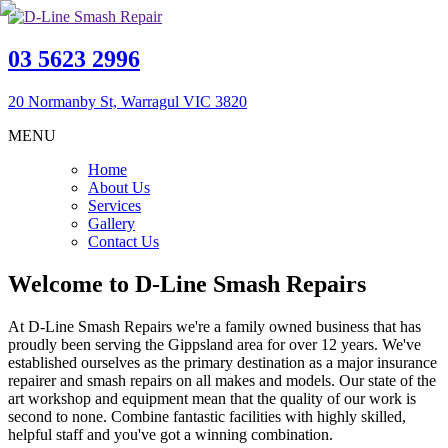
03 5623 2996
20 Normanby St, Warragul VIC 3820
MENU
Home
About Us
Services
Gallery
Contact Us
Welcome to D-Line Smash Repairs
At D-Line Smash Repairs we're a family owned business that has
proudly been serving the Gippsland area for over 12 years. We've
established ourselves as the primary destination as a major insurance
repairer and smash repairs on all makes and models. Our state of the
art workshop and equipment mean that the quality of our work is
second to none. Combine fantastic facilities with highly skilled,
helpful staff and you've got a winning combination.