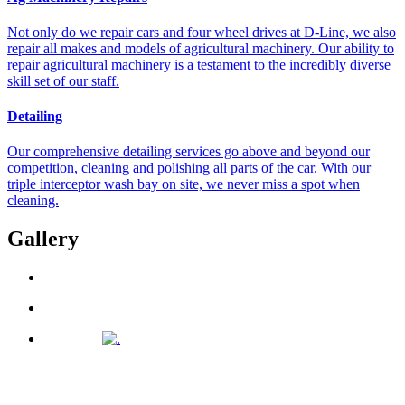
Not only do we repair cars and four wheel drives at D-Line, we also
repair all makes and models of agricultural machinery. Our ability to
repair agricultural machinery is a testament to the incredibly diverse
skill set of our staff.
Detailing
Our comprehensive detailing services go above and beyond our
competition, cleaning and polishing all parts of the car. With our
triple interceptor wash bay on site, we never miss a spot when
cleaning.
Gallery