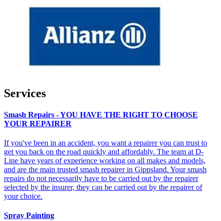
Services
Smash Repairs - YOU HAVE THE RIGHT TO CHOOSE
YOUR REPAIRER
If you've been in an accident, you want a repairer you can trust to
get you back on the road quickly and affordably. The team at D-
Line have years of experience working on all makes and models,
and are the main trusted smash repairer in Gippsland. Your smash
repairs do not necessarily have to be carried out by the repairer
selected by the insurer, they can be carried out by the repairer of
your choice.
Spray Painting