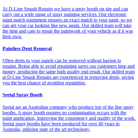
At D-Line Smash Repairs we have a spray booth on site and can
carry out a wide range of spray painting services. Our electronic
paint match equipment ensures an exact match to your paint, so we
can get your car looking like new again. Our skilled team will take
the time and care to repair the paintwork of your vehicle as if it was
their own.
Paintless Dent Removal
Often dents to your panels can be removed without having to
repaint. Being able to avoid repainting saves our customers time and
money, producing the same high quality end result. Our skilled team
at D-Line Smash Repairs are experienced in removing dents, giving
you the best chance of avoiding repainting.
Seetal Spray Booth
Seetal are an Australian company who produce top of the line spray
booths. A spray booth ensures no contamination occurs with the
paint application, improving the consistency and quality of the work.
Seetal spray booths have been produced for over 40 years in
Australia, utilizing state of the art technology.