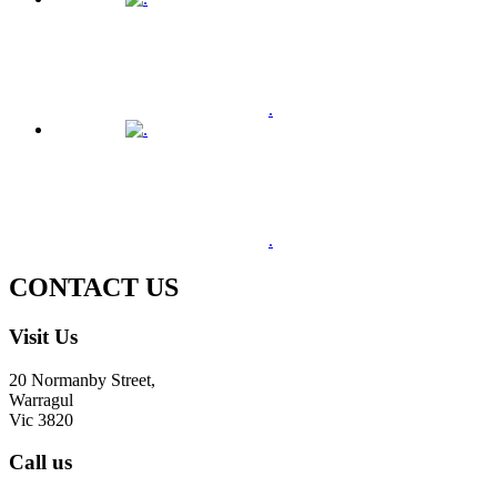
.
.
CONTACT US
Visit Us
20 Normanby Street,
Warragul
Vic 3820
Call us