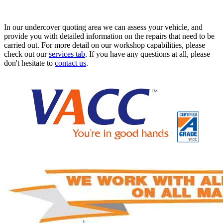
In our undercover quoting area we can assess your vehicle, and
provide you with detailed information on the repairs that need to be
carried out. For more detail on our workshop capabilities, please
check out our
services tab
. If you have any questions at all, please
don't hesitate to
contact us
.