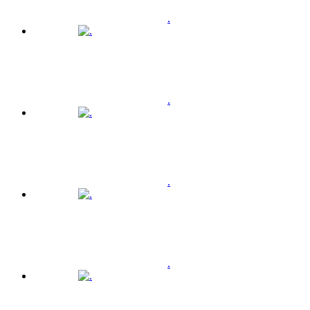
.
.
.
.