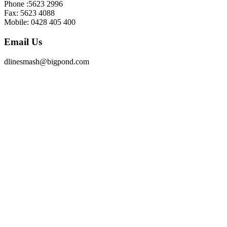
Phone :5623 2996
Fax: 5623 4088
Mobile: 0428 405 400
Email Us
dlinesmash@bigpond.com