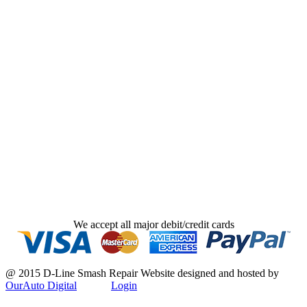
We accept all major debit/credit cards
@ 2015 D-Line Smash Repair
Website designed and hosted by
OurAuto Digital
Login