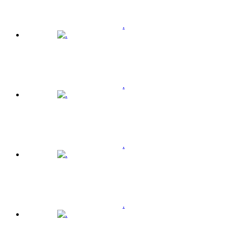
.
.
.
.